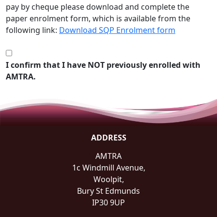
pay by cheque please download and complete the
paper enrolment form, which is available from the
following link:
Download SQP Enrolment form
I confirm that I have NOT previously enrolled with
AMTRA.
ADDRESS
AMTRA
1c Windmill Avenue,
Woolpit,
Bury St Edmunds
IP30 9UP