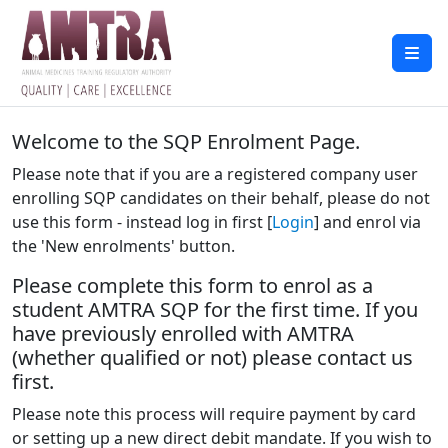
Welcome to the SQP Enrolment Page.
Please note that if you are a registered company user
enrolling SQP candidates on their behalf, please do not
use this form - instead log in first [
Login
] and enrol via
the 'New enrolments' button.
Please complete this form to enrol as a
student AMTRA SQP for the first time. If you
have previously enrolled with AMTRA
(whether qualified or not) please contact us
first.
Please note this process will require payment by card
or setting up a new direct debit mandate. If you wish to