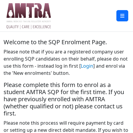
Welcome to the SQP Enrolment Page.
Please note that if you are a registered company user
enrolling SQP candidates on their behalf, please do not
use this form - instead log in first [
Login
] and enrol via
the 'New enrolments' button.
Please complete this form to enrol as a
student AMTRA SQP for the first time. If you
have previously enrolled with AMTRA
(whether qualified or not) please contact us
first.
Please note this process will require payment by card
or setting up a new direct debit mandate. If you wish to