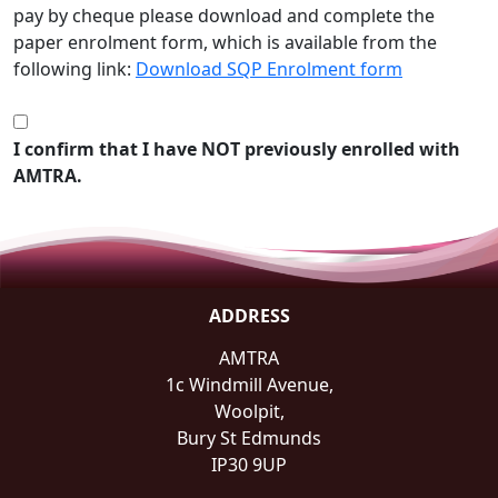
pay by cheque please download and complete the
paper enrolment form, which is available from the
following link:
Download SQP Enrolment form
I confirm that I have NOT previously enrolled with
AMTRA.
ADDRESS
AMTRA
1c Windmill Avenue,
Woolpit,
Bury St Edmunds
IP30 9UP