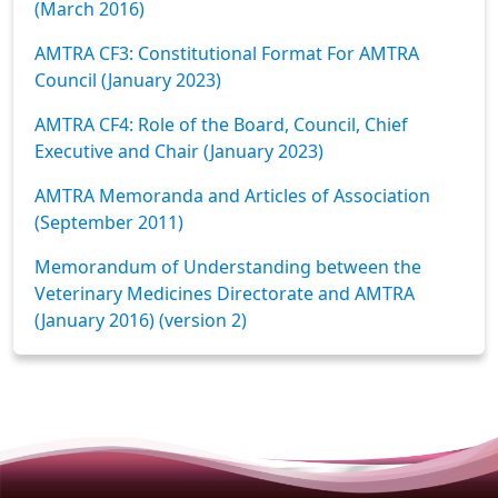
(March 2016)
AMTRA CF3: Constitutional Format For AMTRA
Council (January 2023)
AMTRA CF4: Role of the Board, Council, Chief
Executive and Chair (January 2023)
AMTRA Memoranda and Articles of Association
(September 2011)
Memorandum of Understanding between the
Veterinary Medicines Directorate and AMTRA
(January 2016) (version 2)