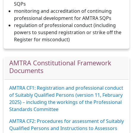
SQPs
monitoring and accreditation of continuing
professional development for AMTRA SQPs
regulation of professional conduct (including
powers to suspend registration or strike off the
Register for misconduct)
AMTRA Constitutional Framework
Documents
AMTRA CF1: Registration and professional conduct
of Suitably Qualified Persons (version 11, February
2025) – including the workings of the Professional
Standards Committee
AMTRA CF2: Procedures for assessment of Suitably
Qualified Persons and Instructions to Assessors