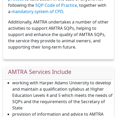
following the
SQP Code of Practice
, together with
a
mandatory system of CPD
.
Additionally, AMTRA undertakes a number of other
activities to support AMTRA SQPs, helping to
support and enhance the quality of AMTRA SQPs,
the service they provide to animal owners, and
supporting their long-term future.
AMTRA Services Include
working with Harper Adams University to develop
and maintain a qualification syllabus at Higher
Education Levels 4 and 5 which meets the needs of
SQPs and the requirements of the Secretary of
State
provision of information and advice to AMTRA