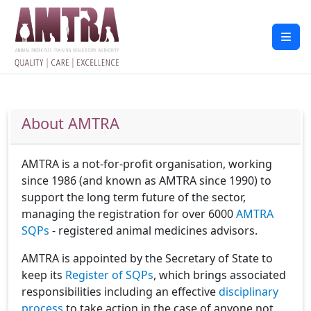
About AMTRA
AMTRA is a not-for-profit organisation, working
since 1986 (and known as AMTRA since 1990) to
support the long term future of the sector,
managing the registration for over 6000
AMTRA
SQPs
- registered animal medicines advisors.
AMTRA is appointed by the Secretary of State to
keep its
Register of SQPs
, which brings associated
responsibilities including an effective
disciplinary
process
to take action in the case of anyone not