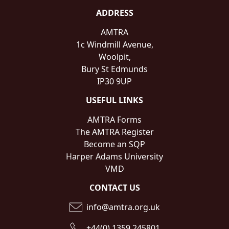
ADDRESS
AMTRA
1c Windmill Avenue,
Woolpit,
Bury St Edmunds
IP30 9UP
USEFUL LINKS
AMTRA Forms
The AMTRA Register
Become an SQP
Harper Adams University
VMD
CONTACT US
info@amtra.org.uk
+44(0) 1359 245801