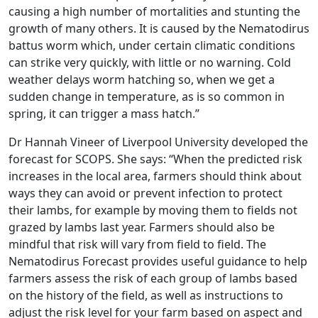
causing a high number of mortalities and stunting the
growth of many others. It is caused by the Nematodirus
battus worm which, under certain climatic conditions
can strike very quickly, with little or no warning. Cold
weather delays worm hatching so, when we get a
sudden change in temperature, as is so common in
spring, it can trigger a mass hatch.”
Dr Hannah Vineer of Liverpool University developed the
forecast for SCOPS. She says: “When the predicted risk
increases in the local area, farmers should think about
ways they can avoid or prevent infection to protect
their lambs, for example by moving them to fields not
grazed by lambs last year. Farmers should also be
mindful that risk will vary from field to field. The
Nematodirus Forecast provides useful guidance to help
farmers assess the risk of each group of lambs based
on the history of the field, as well as instructions to
adjust the risk level for your farm based on aspect and