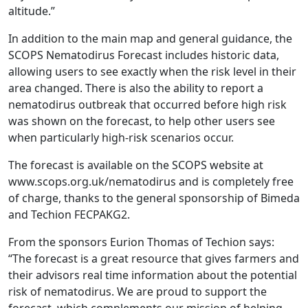
altitude.”
In addition to the main map and general guidance, the
SCOPS Nematodirus Forecast includes historic data,
allowing users to see exactly when the risk level in their
area changed. There is also the ability to report a
nematodirus outbreak that occurred before high risk
was shown on the forecast, to help other users see
when particularly high-risk scenarios occur.
The forecast is available on the SCOPS website at
www.scops.org.uk/nematodirus and is completely free
of charge, thanks to the general sponsorship of Bimeda
and Techion FECPAKG2.
From the sponsors Eurion Thomas of Techion says:
“The forecast is a great resource that gives farmers and
their advisors real time information about the potential
risk of nematodirus. We are proud to support the