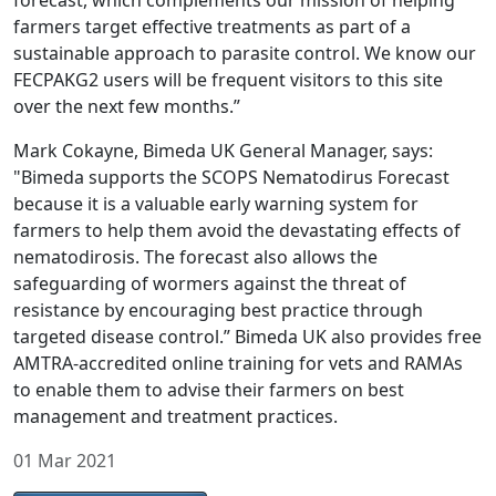
forecast, which complements our mission of helping
farmers target effective treatments as part of a
sustainable approach to parasite control. We know our
FECPAKG2 users will be frequent visitors to this site
over the next few months.”
Mark Cokayne, Bimeda UK General Manager, says:
"Bimeda supports the SCOPS Nematodirus Forecast
because it is a valuable early warning system for
farmers to help them avoid the devastating effects of
nematodirosis. The forecast also allows the
safeguarding of wormers against the threat of
resistance by encouraging best practice through
targeted disease control.” Bimeda UK also provides free
AMTRA-accredited online training for vets and RAMAs
to enable them to advise their farmers on best
management and treatment practices.
01 Mar 2021