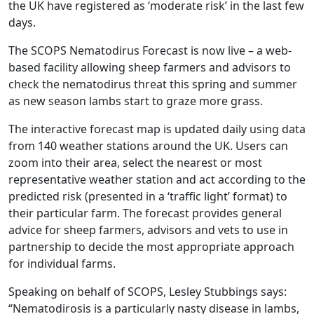
the UK have registered as ‘moderate risk’ in the last few
days.
The SCOPS Nematodirus Forecast is now live – a web-
based facility allowing sheep farmers and advisors to
check the nematodirus threat this spring and summer
as new season lambs start to graze more grass.
The interactive forecast map is updated daily using data
from 140 weather stations around the UK. Users can
zoom into their area, select the nearest or most
representative weather station and act according to the
predicted risk (presented in a ‘traffic light’ format) to
their particular farm. The forecast provides general
advice for sheep farmers, advisors and vets to use in
partnership to decide the most appropriate approach
for individual farms.
Speaking on behalf of SCOPS, Lesley Stubbings says:
“Nematodirosis is a particularly nasty disease in lambs,