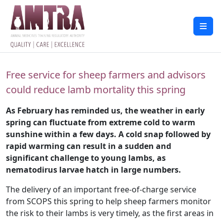
Free service for sheep farmers and advisors
could reduce lamb mortality this spring
As February has reminded us, the weather in early
spring can fluctuate from extreme cold to warm
sunshine within a few days. A cold snap followed by
rapid warming can result in a sudden and
significant challenge to young lambs, as
nematodirus larvae hatch in large numbers.
The delivery of an important free-of-charge service
from SCOPS this spring to help sheep farmers monitor
the risk to their lambs is very timely, as the first areas in