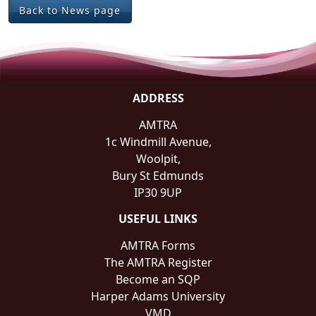
Back to News page
ADDRESS
AMTRA
1c Windmill Avenue,
Woolpit,
Bury St Edmunds
IP30 9UP
USEFUL LINKS
AMTRA Forms
The AMTRA Register
Become an SQP
Harper Adams University
VMD