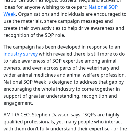
resources such as logos, posters, FAQs and activation
ideas for anyone wishing to take part:
National SQP
Week
. Organisations and individuals are encouraged to
use the materials, share campaign messages and
create their own activities to help drive awareness and
recognition of the SQP role.
The campaign has been developed in response to an
industry survey
which revealed there is still more to do
to raise awareness of SQP expertise among animal
owners, and even across parts of the veterinary and
wider animal medicines and animal welfare profession.
National SQP Week is designed to address that gap by
encouraging the whole industry to come together in
support of greater understanding, recognition and
engagement.
AMTRA CEO, Stephen Dawson says: “SQPs are highly
qualified professionals, yet many people who interact
with them don’t fully understand their expertise - or the