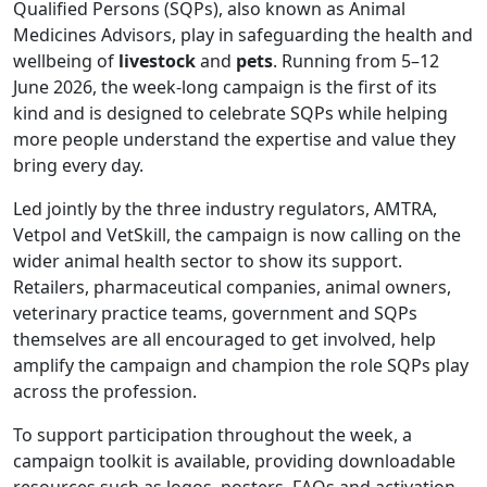
Qualified Persons (SQPs), also known as Animal
Medicines Advisors, play in safeguarding the health and
wellbeing of
livestock
and
pets
. Running from 5–12
June 2026, the week-long campaign is the first of its
kind and is designed to celebrate SQPs while helping
more people understand the expertise and value they
bring every day.
Led jointly by the three industry regulators, AMTRA,
Vetpol and VetSkill, the campaign is now calling on the
wider animal health sector to show its support.
Retailers, pharmaceutical companies, animal owners,
veterinary practice teams, government and SQPs
themselves are all encouraged to get involved, help
amplify the campaign and champion the role SQPs play
across the profession.
To support participation throughout the week, a
campaign toolkit is available, providing downloadable