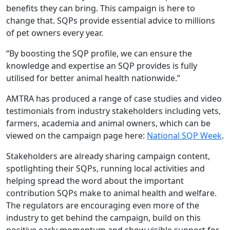
benefits they can bring. This campaign is here to
change that. SQPs provide essential advice to millions
of pet owners every year.
“By boosting the SQP profile, we can ensure the
knowledge and expertise an SQP provides is fully
utilised for better animal health nationwide.”
AMTRA has produced a range of case studies and video
testimonials from industry stakeholders including vets,
farmers, academia and animal owners, which can be
viewed on the campaign page here:
National SQP Week
.
Stakeholders are already sharing campaign content,
spotlighting their SQPs, running local activities and
helping spread the word about the important
contribution SQPs make to animal health and welfare.
The regulators are encouraging even more of the
industry to get behind the campaign, build on this