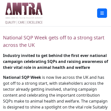
National SQP Week gets off to a strong start
across the UK
Industry invited to get behind the first ever national
campaign celebrating SQPs and raising awareness of
their vital role in animal health and welfare
National SQP Week
is now live across the UK and has
got off to a strong start, with stakeholders across the
sector already getting involved, sharing campaign
content and celebrating the important contribution
SQPs make to animal health and welfare. The campaign
is designed to shine a spotlight on the vital role Suitably