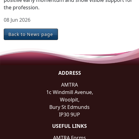
positive early momentum and show visible support for
the profession.
08 Jun 2026
Back to News page
ADDRESS
AMTRA
1c Windmill Avenue,
Woolpit,
Bury St Edmunds
IP30 9UP
USEFUL LINKS
AMTRA Forms