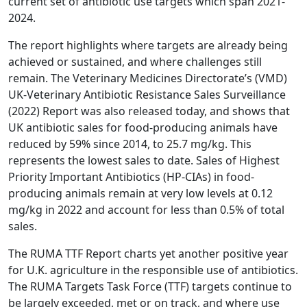
current set of antibiotic use targets which span 2021-
2024.
The report highlights where targets are already being
achieved or sustained, and where challenges still
remain. The Veterinary Medicines Directorate’s (VMD)
UK-Veterinary Antibiotic Resistance Sales Surveillance
(2022) Report was also released today, and shows that
UK antibiotic sales for food-producing animals have
reduced by 59% since 2014, to 25.7 mg/kg. This
represents the lowest sales to date. Sales of Highest
Priority Important Antibiotics (HP-CIAs) in food-
producing animals remain at very low levels at 0.12
mg/kg in 2022 and account for less than 0.5% of total
sales.
The RUMA TTF Report charts yet another positive year
for U.K. agriculture in the responsible use of antibiotics.
The RUMA Targets Task Force (TTF) targets continue to
be largely exceeded, met or on track, and where use