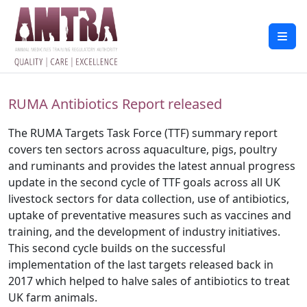
RUMA Antibiotics Report released
The RUMA Targets Task Force (TTF) summary report
covers ten sectors across aquaculture, pigs, poultry
and ruminants and provides the latest annual progress
update in the second cycle of TTF goals across all UK
livestock sectors for data collection, use of antibiotics,
uptake of preventative measures such as vaccines and
training, and the development of industry initiatives.
This second cycle builds on the successful
implementation of the last targets released back in
2017 which helped to halve sales of antibiotics to treat
UK farm animals.