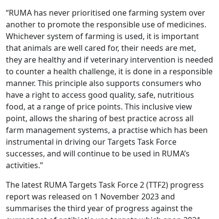
“RUMA has never prioritised one farming system over
another to promote the responsible use of medicines.
Whichever system of farming is used, it is important
that animals are well cared for, their needs are met,
they are healthy and if veterinary intervention is needed
to counter a health challenge, it is done in a responsible
manner. This principle also supports consumers who
have a right to access good quality, safe, nutritious
food, at a range of price points. This inclusive view
point, allows the sharing of best practice across all
farm management systems, a practise which has been
instrumental in driving our Targets Task Force
successes, and will continue to be used in RUMA’s
activities.”
The latest RUMA Targets Task Force 2 (TTF2) progress
report was released on 1 November 2023 and
summarises the third year of progress against the