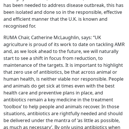
has been needed to address disease outbreak, this has
been isolated and done so in the responsible, effective
and efficient manner that the U.K. is known and
recognised for.
RUMA Chair, Catherine McLaughlin, says: “UK
agriculture is proud of its work to date on tackling AMR
and, as we look ahead to the future, we will naturally
start to see a shift in focus from reduction, to
maintenance of the targets. It is important to highlight
that zero use of antibiotics, be that across animal or
human health, is neither viable nor responsible. People
and animals do get sick at times even with the best
health care and preventive plans in place, and
antibiotics remain a key medicine in the treatment
‘toolbox’ to help people and animals recover. In those
situations, antibiotics are rightfully needed and should
be delivered under the mantra of ‘as little as possible,
as much as necessary’. By only using antibiotics when