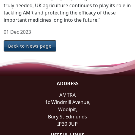
truly needed, UK agriculture continues to play its role in
tackling AMR and protecting the efficacy of these
important medicines long into the future.”
01 Dec 2023
Back to News page
ADDRESS
AMTRA
1c Windmill Avenue,
Woolpit,
Bury St Edmunds
IP30 9UP
USEFUL LINKS