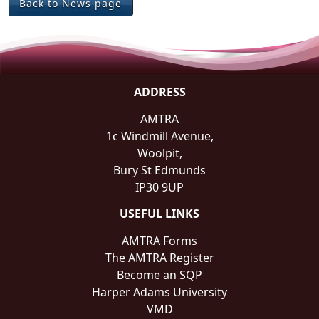
Back to News page
ADDRESS
AMTRA
1c Windmill Avenue,
Woolpit,
Bury St Edmunds
IP30 9UP
USEFUL LINKS
AMTRA Forms
The AMTRA Register
Become an SQP
Harper Adams University
VMD