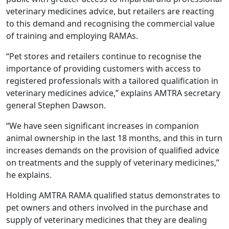
veterinary medicines advice, but retailers are reacting
to this demand and recognising the commercial value
of training and employing RAMAs.
“Pet stores and retailers continue to recognise the
importance of providing customers with access to
registered professionals with a tailored qualification in
veterinary medicines advice,” explains AMTRA secretary
general Stephen Dawson.
“We have seen significant increases in companion
animal ownership in the last 18 months, and this in turn
increases demands on the provision of qualified advice
on treatments and the supply of veterinary medicines,”
he explains.
Holding AMTRA RAMA qualified status demonstrates to
pet owners and others involved in the purchase and
supply of veterinary medicines that they are dealing