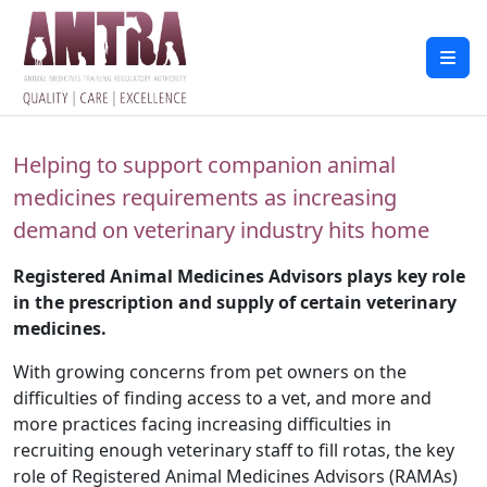
Helping to support companion animal
medicines requirements as increasing
demand on veterinary industry hits home
Registered Animal Medicines Advisors plays key role
in the prescription and supply of certain veterinary
medicines.
With growing concerns from pet owners on the
difficulties of finding access to a vet, and more and
more practices facing increasing difficulties in
recruiting enough veterinary staff to fill rotas, the key
role of Registered Animal Medicines Advisors (RAMAs)