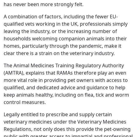
has never been more strongly felt.
A combination of factors, including the fewer EU-
qualified vets working in the UK, professionals simply
leaving the industry, or the increasing number of
households welcoming companion animals into their
homes, particularly through the pandemic, make it
clear there is a strain on the veterinary industry.
The Animal Medicines Training Regulatory Authority
(AMTRA), explains that RAMAs therefore play an even
more vital role in providing pet owners with access to
qualified, and dedicated advice and guidance to help
keep animals healthy, including on flea, tick and worm
control measures.
Legally entitled to prescribe and supply certain
veterinary medicines under the Veterinary Medicines
Regulations, not only does this provide the pet-owning
public with greater access to impartial and professional