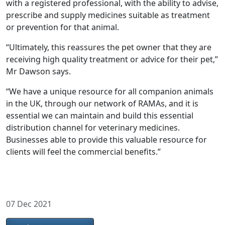
with a registered professional, with the ability to advise,
prescribe and supply medicines suitable as treatment
or prevention for that animal.
“Ultimately, this reassures the pet owner that they are
receiving high quality treatment or advice for their pet,”
Mr Dawson says.
“We have a unique resource for all companion animals
in the UK, through our network of RAMAs, and it is
essential we can maintain and build this essential
distribution channel for veterinary medicines.
Businesses able to provide this valuable resource for
clients will feel the commercial benefits.”
07 Dec 2021