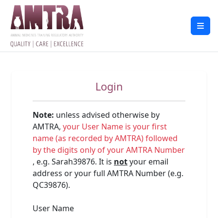
Login
Note:
unless advised otherwise by
AMTRA,
your User Name is your first
name (as recorded by AMTRA) followed
by the digits only of your AMTRA Number
, e.g. Sarah39876. It is
not
your email
address or your full AMTRA Number (e.g.
QC39876).
User Name