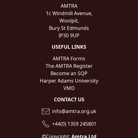
AMTRA
1c Windmill Avenue,
Woolpit,
Bury St Edmunds
IP30 9UP
USEFUL LINKS
AMTRA Forms
The AMTRA Register
Become an SQP
Harper Adams University
VMD
CONTACT US
info@amtra.org.uk
+44(0) 1359 245801
©Copyright:
Amtra Ltd