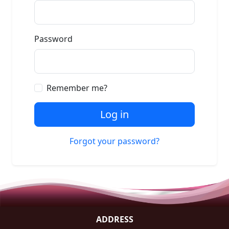
Password
Remember me?
Log in
Forgot your password?
ADDRESS