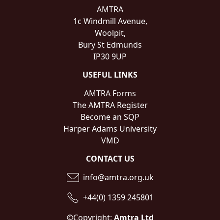
AMTRA
1c Windmill Avenue,
Woolpit,
Bury St Edmunds
IP30 9UP
USEFUL LINKS
AMTRA Forms
The AMTRA Register
Become an SQP
Harper Adams University
VMD
CONTACT US
info@amtra.org.uk
+44(0) 1359 245801
©Copyright:
Amtra Ltd