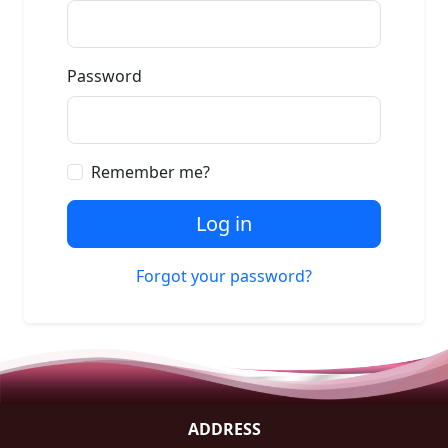
Password
Remember me?
Log in
Forgot your password?
ADDRESS