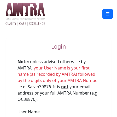
Login
Note:
unless advised otherwise by
AMTRA,
your User Name is your first
name (as recorded by AMTRA) followed
by the digits only of your AMTRA Number
, e.g. Sarah39876. It is
not
your email
address or your full AMTRA Number (e.g.
QC39876).
User Name